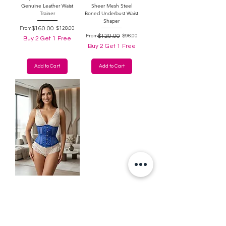
Genuine Leather Waist
Sheer Mesh Steel
Trainer
Boned Underbust Waist
Shaper
Regular Price
Sale Price
$160.00
From
$128.00
Regular Price
Sale Price
$120.00
From
$96.00
Buy 2 Get 1 Free
Buy 2 Get 1 Free
Add to Cart
Add to Cart
Beeblossom Royal Blue
Satin & Sheer
Underbust Waist
Shaper Corset
Regular Price
Sale Price
$120.00
From
$96.00