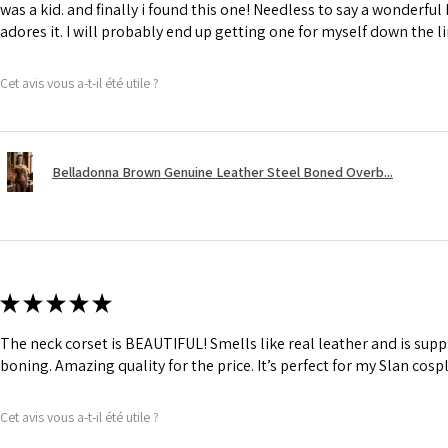
was a kid. and finally i found this one! Needless to say a wonderful
adores it. I will probably end up getting one for myself down the li
Cet avis vous a-t-il été utile ?
Belladonna Brown Genuine Leather Steel Boned Overb...
★
★
★
★
★
The neck corset is BEAUTIFUL! Smells like real leather and is suppl
boning. Amazing quality for the price. It’s perfect for my Slan cosp
Cet avis vous a-t-il été utile ?