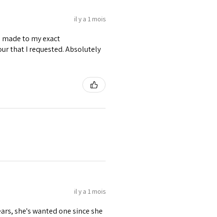
il y a 1 mois
as made to my exact
ur that I requested. Absolutely
il y a 1 mois
ears, she's wanted one since she