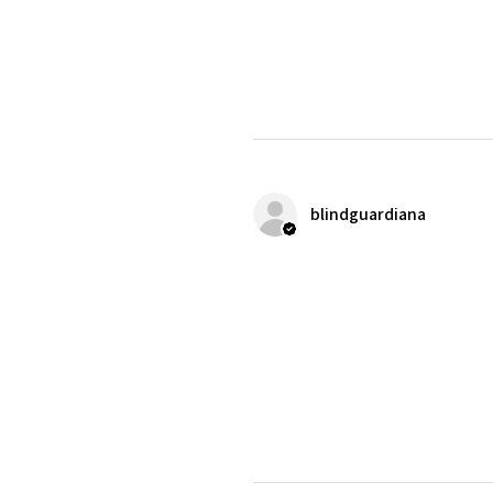
blindguardiana