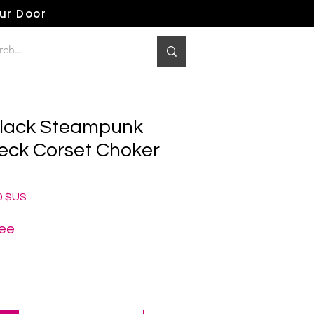
our Door
Black Steampunk
eck Corset Choker
Prix
0 $US
al
promotionnel
ree