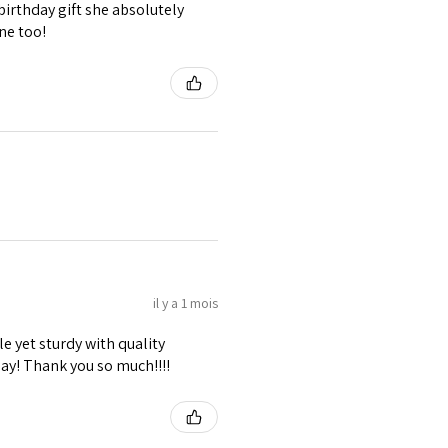
 birthday gift she absolutely
ne too!
il y a 1 mois
e yet sturdy with quality
lay! Thank you so much!!!!