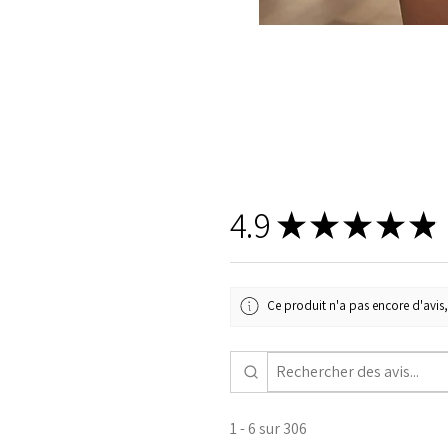
4.9
★
★
★
★
★
Ce produit n'a pas encore d'avis,
1 - 6 sur 306