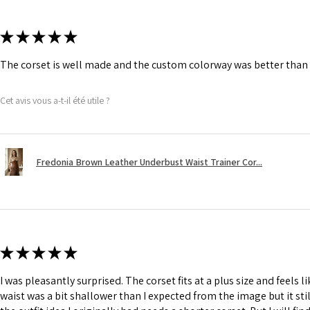
★
★
★
★
★
The corset is well made and the custom colorway was better than 
Cet avis vous a-t-il été utile ?
Fredonia Brown Leather Underbust Waist Trainer Cor...
★
★
★
★
★
I was pleasantly surprised. The corset fits at a plus size and feels l
waist was a bit shallower than I expected from the image but it still