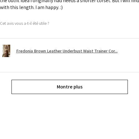
the outfit idea I originally had needs a shorter corset. But I will fin
with this length. I am happy. :)
Cet avis vous a-t-il été utile ?
Fredonia Brown Leather Underbust Waist Trainer Cor...
Montre plus