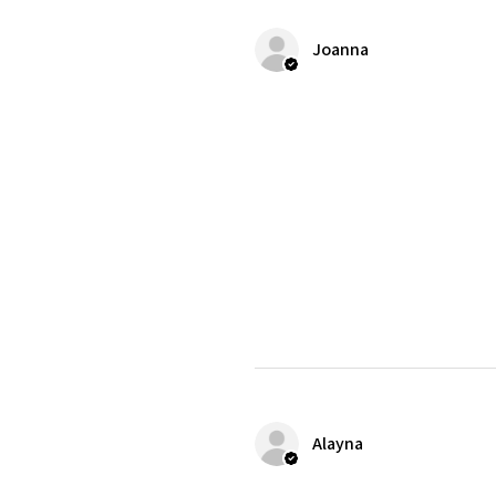
Joanna
Alayna