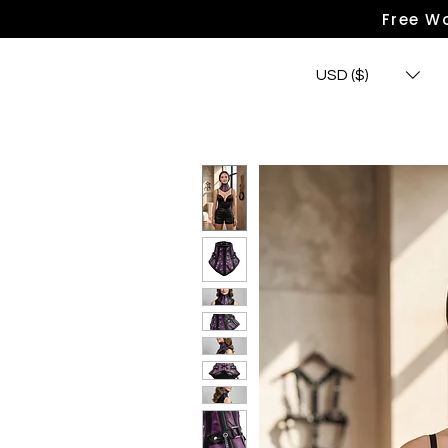
Free Wo
USD ($)