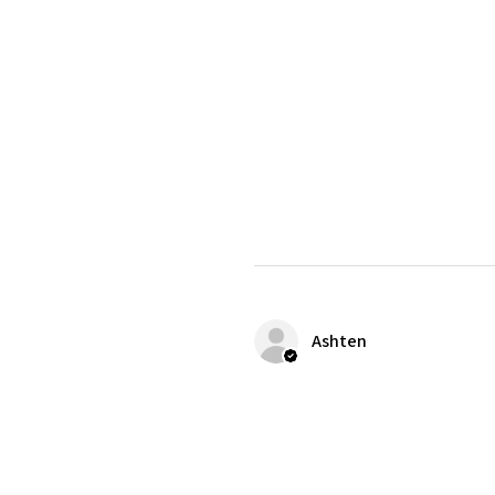
Ashten