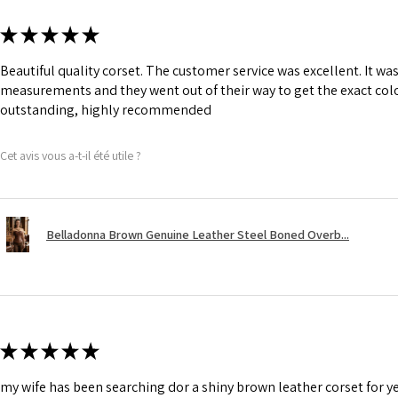
★
★
★
★
★
Beautiful quality corset. The customer service was excellent. It w
measurements and they went out of their way to get the exact colo
outstanding, highly recommended
Cet avis vous a-t-il été utile ?
Belladonna Brown Genuine Leather Steel Boned Overb...
★
★
★
★
★
my wife has been searching dor a shiny brown leather corset for y