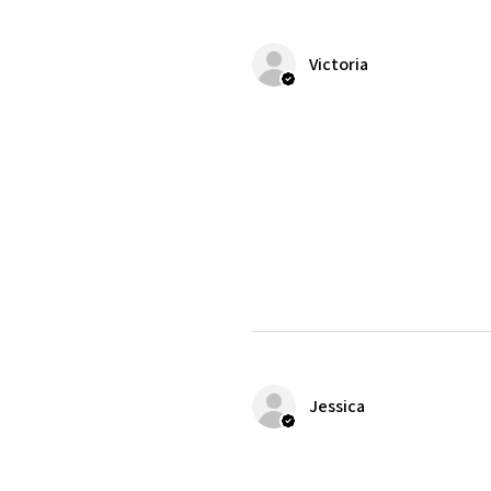
Victoria
Jessica