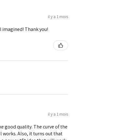
il y a 1 mois
I imagined! Thank you!
il y a 1 mois
ike good quality. The curve of the
 works. Also, it turns out that