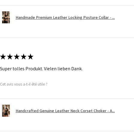
Handmade Premium Leather Locking Posture Collar - ...
★
★
★
★
★
Super tolles Produkt. Vielen lieben Dank.
Cet avis vous a-t-il été utile ?
Handcrafted Genuine Leather Neck Corset Choker - A...