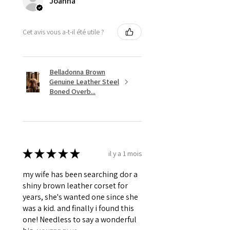
Joanna
Revets, Pointed Spikes &
Grommets.
Cet avis vous a-t-il été utile ?
Belladonna Brown
Genuine Leather Steel
Boned Overb...
★
★
★
★
★
il y a 1 mois
my wife has been searching dor a
shiny brown leather corset for
years, she's wanted one since she
was a kid. and finally i found this
one! Needless to say a wonderful