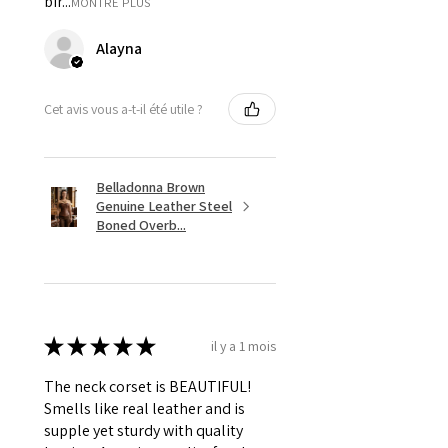
bir...
MONTRE PLUS
Alayna
Cet avis vous a-t-il été utile ?
Belladonna Brown
Genuine Leather Steel
Boned Overb...
★
★
★
★
★
il y a 1 mois
The neck corset is BEAUTIFUL!
Smells like real leather and is
supple yet sturdy with quality