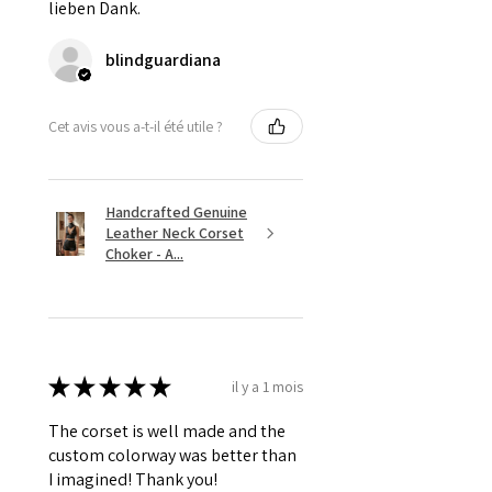
lieben Dank.
blindguardiana
Cet avis vous a-t-il été utile ?
Handcrafted Genuine
Leather Neck Corset
Choker - A...
★
★
★
★
★
il y a 1 mois
The corset is well made and the
custom colorway was better than
I imagined! Thank you!