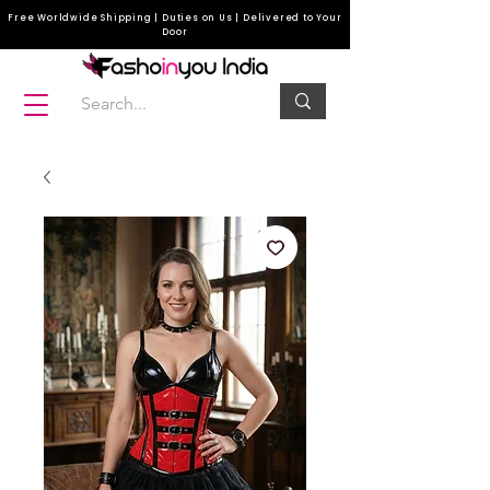
Free Worldwide Shipping | Duties on Us | Delivered to Your
Door