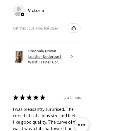
Victoria
Cet avis vous a-t-il été utile ?
Fredonia Brown
Leather Underbust
Waist Trainer Cor...
★
★
★
★
★
il y a 1 mois
I was pleasantly surprised. The
corset fits at a plus size and feels
like good quality. The curve of the
waist was a bit shallower than I