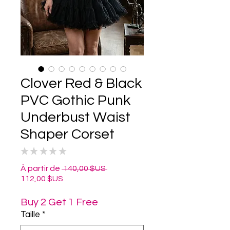
Clover Red & Black
PVC Gothic Punk
Underbust Waist
Shaper Corset
★
★
★
★
★
0
Prix
À partir de
 140,00 $US 
Prix
original
112,00 $US
promotionnel
Buy 2 Get 1 Free
Taille
*