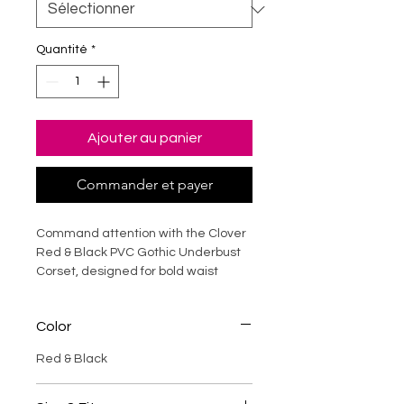
Quantité
*
Ajouter au panier
Commander et payer
Command attention with the Clover
Red & Black PVC Gothic Underbust
Corset, designed for bold waist
shaping and statement fashion.
Crafted from high-gloss PVC faux
Color
leather, this corset features strong
steel boning for structured support
Red & Black
and dramatic silhouette
enhancement. The striking red-and-