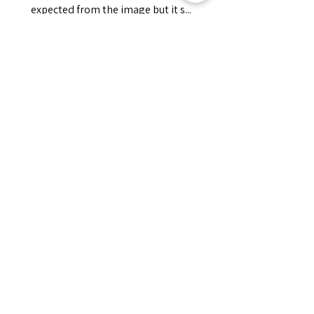
expected from the image but it s...
MONTRE PLUS
Jessica
Cet avis vous a-t-il été utile ?
Fredonia Brown
Leather Underbust
Waist Trainer Cor...
Montre plus