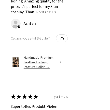
boning. Amazing quality for the
price. It’s perfect for my Slan
cosplay! Than...
MONTRE PLUS
Ashten
Cet avis vous a-t-il été utile ?
Handmade Premium
Leather Locking
Posture Collar - ...
★
★
★
★
★
il y a 1 mois
Super tolles Produkt. Vielen