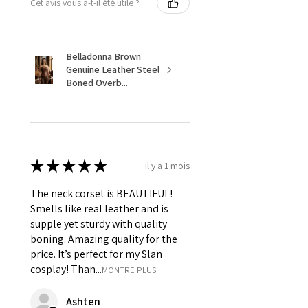
Cet avis vous a-t-il été utile ?
Belladonna Brown
Genuine Leather Steel
Boned Overb...
★
★
★
★
★
il y a 1 mois
The neck corset is BEAUTIFUL!
Smells like real leather and is
supple yet sturdy with quality
boning. Amazing quality for the
price. It’s perfect for my Slan
cosplay! Than...
MONTRE PLUS
Ashten