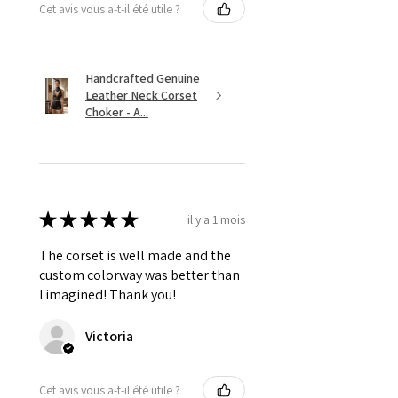
Cet avis vous a-t-il été utile ?
Handcrafted Genuine
Leather Neck Corset
Choker - A...
★
★
★
★
★
il y a 1 mois
The corset is well made and the
custom colorway was better than
I imagined! Thank you!
Victoria
Cet avis vous a-t-il été utile ?