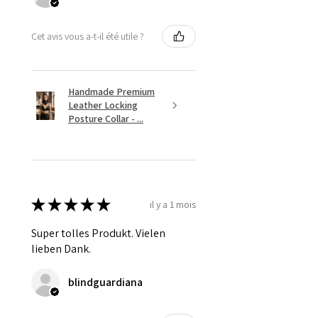
Cet avis vous a-t-il été utile ?
Handmade Premium
Leather Locking
Posture Collar - ...
★
★
★
★
★
il y a 1 mois
Super tolles Produkt. Vielen
lieben Dank.
blindguardiana