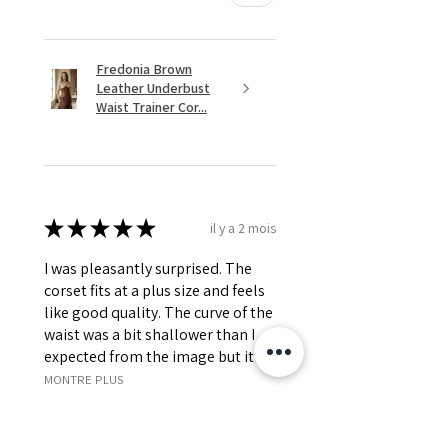
Fredonia Brown
Leather Underbust
Waist Trainer Cor...
★
★
★
★
★
il y a 2 mois
I was pleasantly surprised. The
corset fits at a plus size and feels
like good quality. The curve of the
waist was a bit shallower than I
expected from the image but it s...
MONTRE PLUS
Jessica