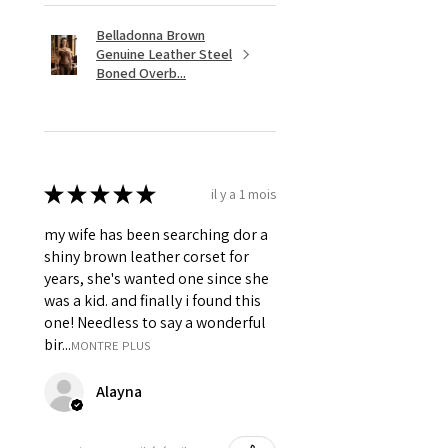
Belladonna Brown
Genuine Leather Steel
Boned Overb...
★
★
★
★
★
il y a 1 mois
my wife has been searching dor a
shiny brown leather corset for
years, she's wanted one since she
was a kid. and finally i found this
one! Needless to say a wonderful
bir...
MONTRE PLUS
Alayna