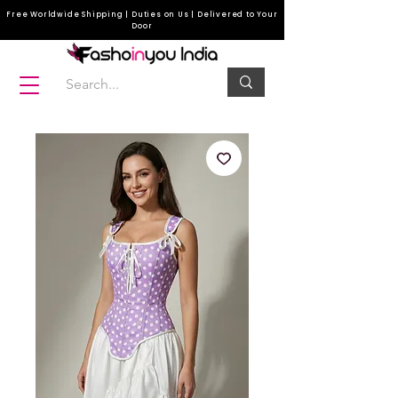
Free Worldwide Shipping | Duties on Us | Delivered to Your
Door