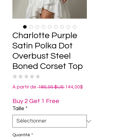
Charlotte Purple
Satin Polka Dot
Overbust Steel
Boned Corset Top
★
★
★
★
★
0
Prix
Prix
À partir de
 180,00 $US 
144,00$
original
promotionnel
Buy 2 Get 1 Free
Taille
*
Quantité
*