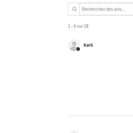
1 - 6 sur 18
Karli