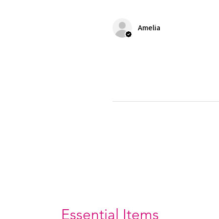
Amelia
Essential Items