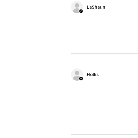
LaShaun
Hollis