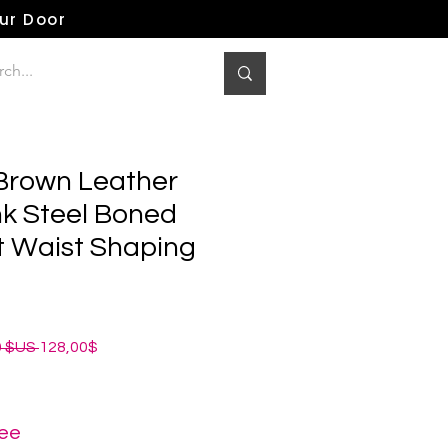
our Door
 Brown Leather
k Steel Boned
 Waist Shaping
Prix
Prix
0 $US 
128,00$
original
promotionnel
ree