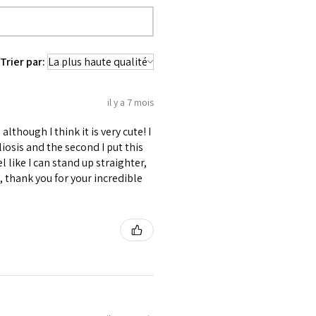
used 100% Cotton Twill for extra
 waist tape is used for perfect grip
Trier par:
s at the bottom binding.
lly placed under Cotton Twill casing.
es like Clasp, Revets & Grommets.
il y a 7 mois
although I think it is very cute! I
liosis and the second I put this
l like I can stand up straighter,
 thank you for your incredible