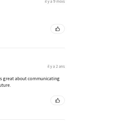
il y a 9 mois
il y a 2 ans
was great about communicating
uture.