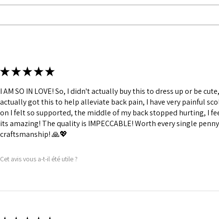
Fabric Layer-2:F
comfort.
1 inch wide satin
and hold.
6 Suspender Loop
Bones are specia
Silver accessori
★
★
★
★
★
I AM SO IN LOVE! So, I didn't actually buy this to dress up or be cute, 
actually got this to help alleviate back pain, I have very painful sco
on I felt so supported, the middle of my back stopped hurting, I fee
its amazing! The quality is IMPECCABLE! Worth every single penny,
craftsmanship! 🙏💖
Cet avis vous a-t-il été utile ?