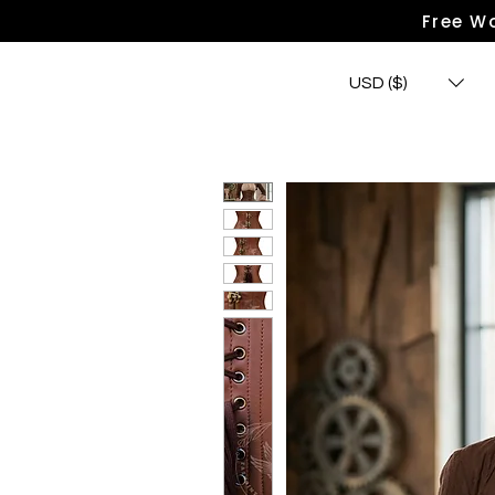
Free Wo
USD ($)