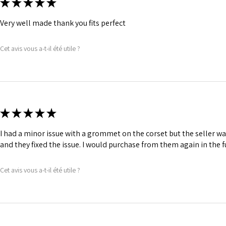
★
★
★
★
★
Very well made thank you fits perfect
Cet avis vous a-t-il été utile ?
★
★
★
★
★
I had a minor issue with a grommet on the corset but the seller 
and they fixed the issue. I would purchase from them again in the f
Cet avis vous a-t-il été utile ?