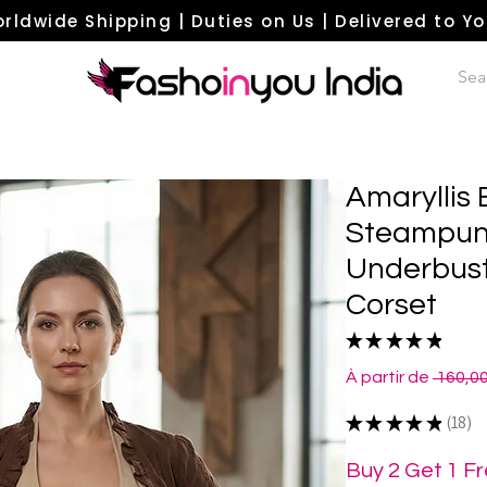
rldwide Shipping | Duties on Us | Delivered to Y
Amaryllis
Steampun
Underbust
Corset
★
★
★
★
★
18
À partir de
 160,0
★
★
★
★
★
18
18
Buy 2 Get 1 F