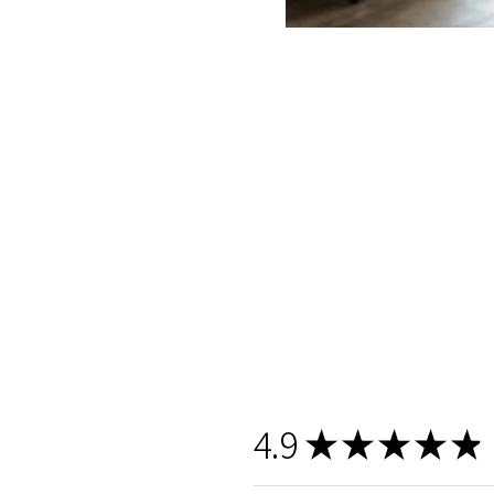
4.9
★
★
★
★
★