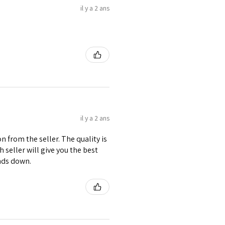
il y a 2 ans
il y a 2 ans
 from the seller. The quality is
h seller will give you the best
nds down.