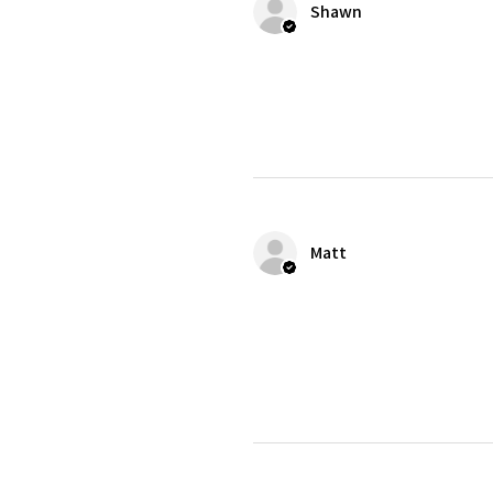
Shawn
Matt