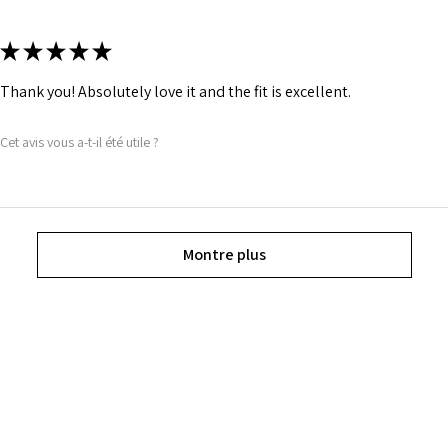
★
★
★
★
★
Thank you! Absolutely love it and the fit is excellent.
Cet avis vous a-t-il été utile ?
Montre plus