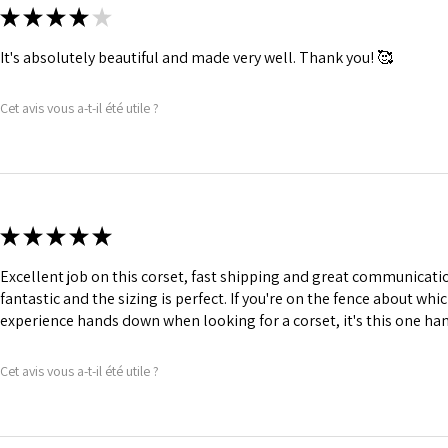
★
★
★
★
★
It's absolutely beautiful and made very well. Thank you! 🥰
Cet avis vous a-t-il été utile ?
★
★
★
★
★
Excellent job on this corset, fast shipping and great communication
fantastic and the sizing is perfect. If you're on the fence about whic
experience hands down when looking for a corset, it's this one ha
Cet avis vous a-t-il été utile ?