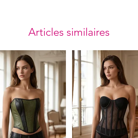
Articles similaires