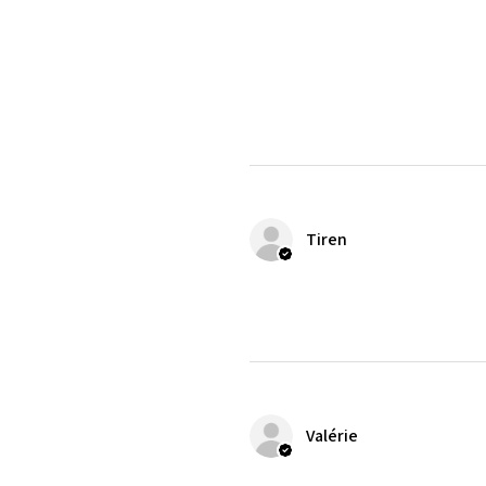
Tiren
Valérie