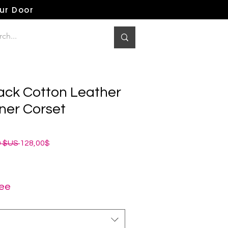
our Door
ack Cotton Leather
ner Corset
Prix
Prix
0 $US 
128,00$
original
promotionnel
ree