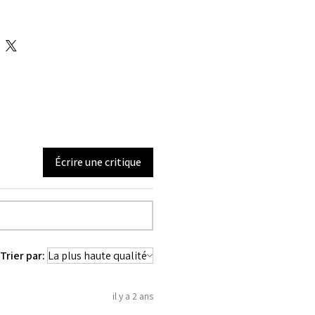
pattern perfect for long ,medium &
le
3.5 inches
tom length is 10 inches
 inches
4 inches
teel bones are distributed all around
l bones are located at the Back of the
 steel bones in center front for clasp
Écrire une critique
tures silver metal clasp.
meter long satin lace which is used to
orset.
back 12 X 2 = 24 total
Panels 6 each in front and back.
inches wide. To get it covered from
Trier par:
00% Cotton Twill & Genuine Sheep
il y a 2 ans
used 100% Cotton Twill for extra