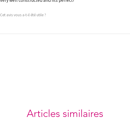
Very well constructed and fits perfect!
Cet avis vous a-t-il été utile ?
Articles similaires