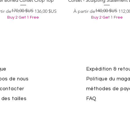
el Boned Corset Crop Top
Corset - Sculpting Statement 
170,00 $US
140,00 $US
original
 promotionnel
Prix original
Prix promotionnel
tir de
136,00 $US
À partir de
112,0
Buy 2 Get 1 Free
Buy 2 Get 1 Free
que
Expédition & reto
pos de nous
Politique du maga
contacter
méthodes de pa
 des tailles
FAQ