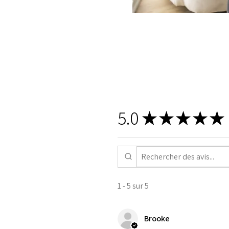
5.0
★
★
★
★
★
1 - 5 sur 5
Brooke