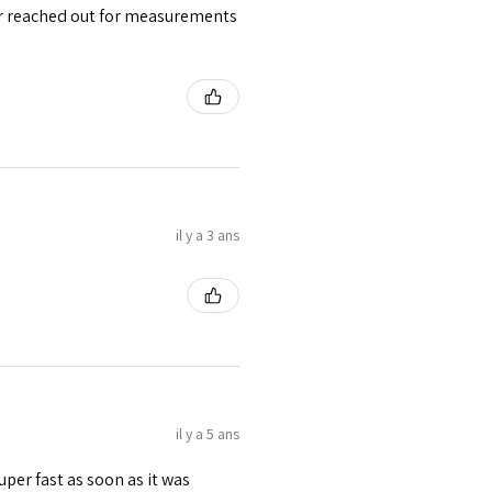
ler reached out for measurements
 waist tape is used for perfect grip
s at the bottom binding.
lly placed under Cotton Twill casing.
il y a 3 ans
il y a 5 ans
uper fast as soon as it was