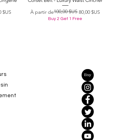
Lingerie
Corset Belt - Luxury Waist Cincher
100,00 $US
Prix original
Prix promotionnel
0 $US
À partir de
80,00 $US
Buy 2 Get 1 Free
urs
sin
yement