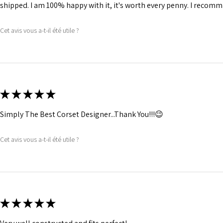
shipped. I am 100% happy with it, it's worth every penny. I recomma
Cet avis vous a-t-il été utile ?
★
★
★
★
★
Simply The Best Corset Designer...Thank You!!!😉
Cet avis vous a-t-il été utile ?
★
★
★
★
★