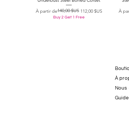
Underbust Steel Boned Corset
Ste
140,00 $US
Prix original
Prix promotionnel
Prix 
Prix
À partir de
112,00 $US
À par
Buy 2 Get 1 Free
Bouti
À pro
Nous 
Guide