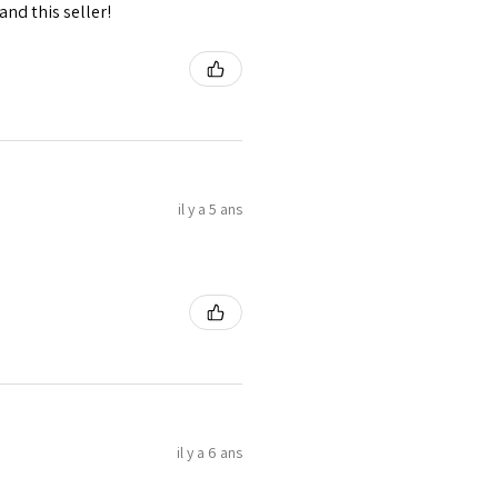
nd this seller!
il y a 5 ans
il y a 6 ans