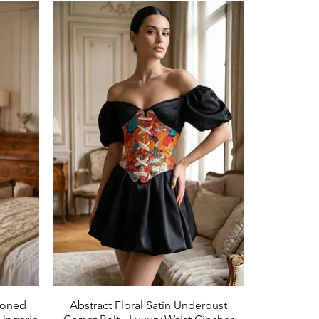
Boned
Abstract Floral Satin Underbust
Aperçu rapide