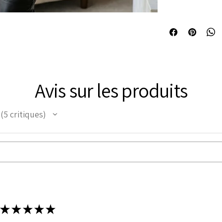
Curvy Underbust 
TANC006
short torso fema
Front length is 1
Underbust to bot
Side length is 11
Back Length is 1
Bone: 20 Spiral s
Avis sur les produits
the corset
Bone: 4 Flat stee
corset and 2 Flat
5
critiques
support.
5
Front opening fea
Lacing: It has 8 
tight lacing the c
Grommets in the 
It consist of 12 
Modesty panel 6 
back too.
Fabric Layer-1:1
★
★
★
★
★
Leather.
Fabric Layer-2:F