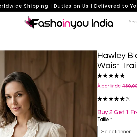
rldwide Shipping | Duties on Us | Delivered to Y
Hawley Bl
Waist Trai
★
★
★
★
★
5
À partir de
 160,0
★
★
★
★
★
5
5
Buy 2 Get 1 F
Taille
*
Sélectionner