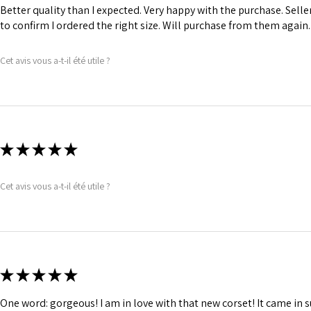
comfort.
Better quality than I expected. Very happy with the purchase. Sel
1 inch wide satin
to confirm I ordered the right size. Will purchase from them again.
and hold.
6 Suspender Loop
Cet avis vous a-t-il été utile ?
Bones are specia
★
★
★
★
★
Cet avis vous a-t-il été utile ?
★
★
★
★
★
One word: gorgeous! I am in love with that new corset! It came in s