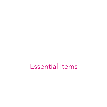
Essential Items