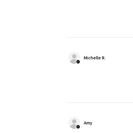
Michelle R.
Amy