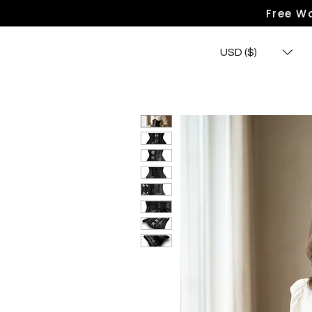
Free Wo
USD ($)